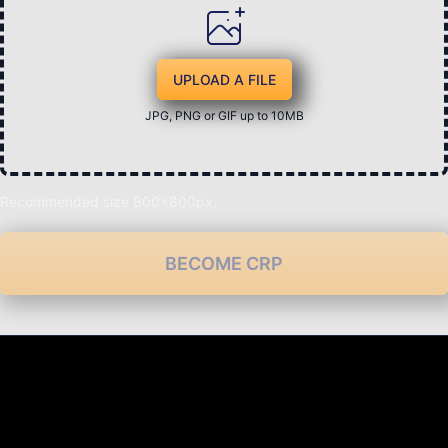
UPLOAD A FILE
JPG, PNG or GIF up to 10MB
Recommended size 800x800px.
BECOME CRP