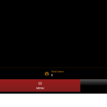
Total Users
0
MENU