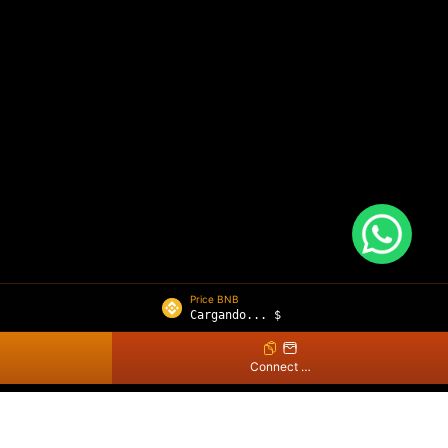
Price BNB
Cargando...
$
Connect Wallet