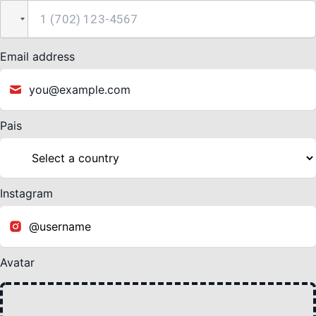
Email address
Pais
Instagram
Avatar