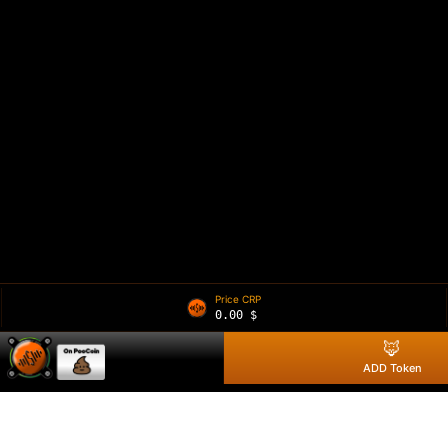
Price CRP
0.00
$
🦊
ADD Token