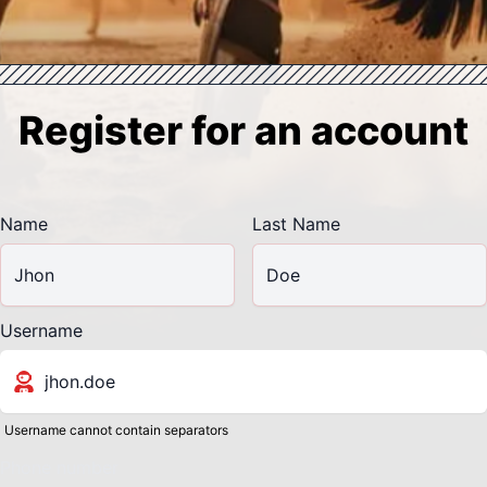
Register for an account
Name
Last Name
Username
Username cannot contain separators
Phone number