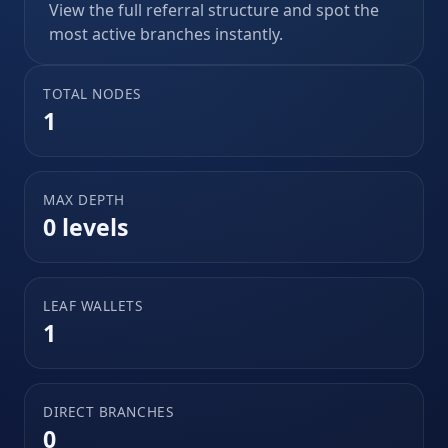
View the full referral structure and spot the
most active branches instantly.
TOTAL NODES
1
MAX DEPTH
0 levels
LEAF WALLETS
1
DIRECT BRANCHES
0