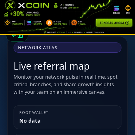
NETWORK ATLAS
Live referral map
Monitor your network pulse in real time, spot
critical branches, and share growth insights
with your team on an immersive canvas.
ROOT WALLET
No data