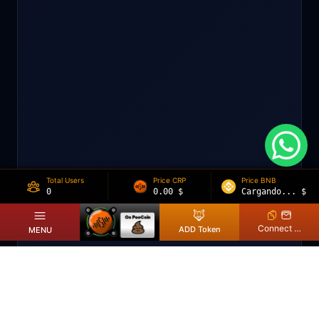
Total Users
Price CRP
Price BNB
0
0.00
$
Cargando...
$
🦊
Connect Wallet
ADD Token
MENU