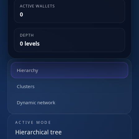
ACTIVE WALLETS
0
DEPTH
0 levels
Hierarchy
Clusters
Dynamic network
ACTIVE MODE
Hierarchical tree