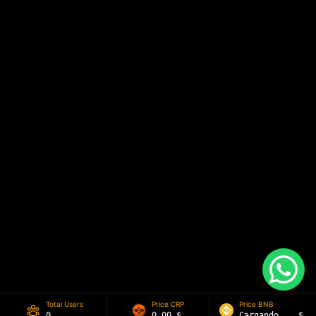
Total Users
Price CRP
Price BNB
0
0.00
$
Cargando...
$